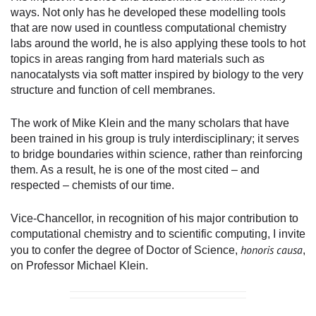
ways. Not only has he developed these modelling tools
that are now used in countless computational chemistry
labs around the world, he is also applying these tools to hot
topics in areas ranging from hard materials such as
nanocatalysts via soft matter inspired by biology to the very
structure and function of cell membranes.
The work of Mike Klein and the many scholars that have
been trained in his group is truly interdisciplinary; it serves
to bridge boundaries within science, rather than reinforcing
them. As a result, he is one of the most cited – and
respected – chemists of our time.
Vice-Chancellor, in recognition of his major contribution to
computational chemistry and to scientific computing, I invite
honoris causa
you to confer the degree of Doctor of Science,
,
on Professor Michael Klein.