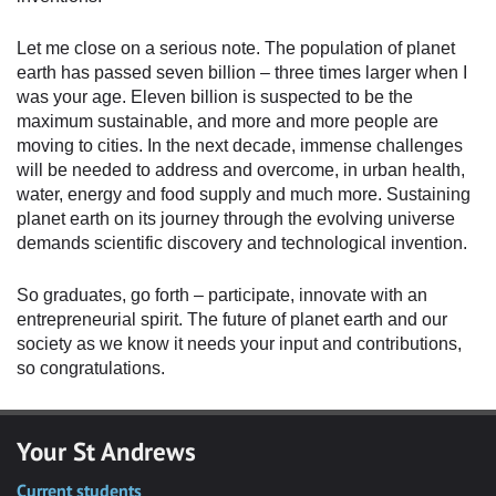
Let me close on a serious note. The population of planet
earth has passed seven billion – three times larger when I
was your age. Eleven billion is suspected to be the
maximum sustainable, and more and more people are
moving to cities. In the next decade, immense challenges
will be needed to address and overcome, in urban health,
water, energy and food supply and much more. Sustaining
planet earth on its journey through the evolving universe
demands scientific discovery and technological invention.
So graduates, go forth – participate, innovate with an
entrepreneurial spirit. The future of planet earth and our
society as we know it needs your input and contributions,
so congratulations.
Your St Andrews
Current students