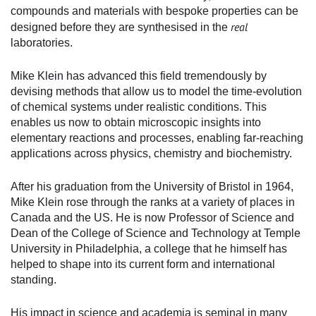
compounds and materials with bespoke properties can be
real
designed before they are synthesised in the
laboratories.
Mike Klein has advanced this field tremendously by
devising methods that allow us to model the time-evolution
of chemical systems under realistic conditions. This
enables us now to obtain microscopic insights into
elementary reactions and processes, enabling far-reaching
applications across physics, chemistry and biochemistry.
After his graduation from the University of Bristol in 1964,
Mike Klein rose through the ranks at a variety of places in
Canada and the US. He is now Professor of Science and
Dean of the College of Science and Technology at Temple
University in Philadelphia, a college that he himself has
helped to shape into its current form and international
standing.
His impact in science and academia is seminal in many