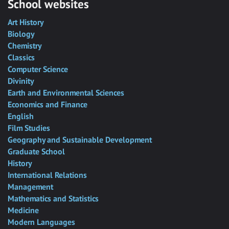
School websites
Art History
Biology
Chemistry
Classics
Computer Science
Divinity
Earth and Environmental Sciences
Economics and Finance
English
Film Studies
Geography and Sustainable Development
Graduate School
History
International Relations
Management
Mathematics and Statistics
Medicine
Modern Languages