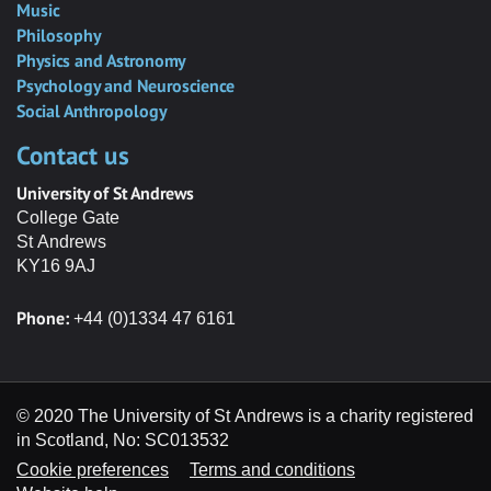
Music
Philosophy
Physics and Astronomy
Psychology and Neuroscience
Social Anthropology
Contact us
University of St Andrews
College Gate
St Andrews
KY16 9AJ
Phone:
+44 (0)1334 47 6161
© 2020 The University of St Andrews is a charity registered
in Scotland, No: SC013532
Cookie preferences
Terms and conditions