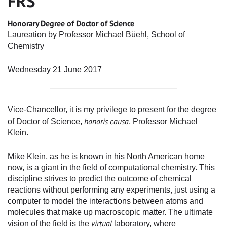
FRS
Honorary Degree of Doctor of Science
Laureation by Professor Michael Büehl, School of
Chemistry
Wednesday 21 June 2017
Vice-Chancellor, it is my privilege to present for the degree
honoris causa
of Doctor of Science,
, Professor Michael
Klein.
Mike Klein, as he is known in his North American home
now, is a giant in the field of computational chemistry. This
discipline strives to predict the outcome of chemical
reactions without performing any experiments, just using a
computer to model the interactions between atoms and
molecules that make up macroscopic matter. The ultimate
virtual
vision of the field is the
laboratory, where