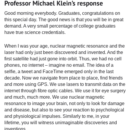
Professor Michael Klein’s response
Good morning everybody. Graduates, congratulations on
this special day. The good news is that you will be in great
demand. A very small percentage of college graduates
have true science credentials.
When I was your age, nuclear magnetic resonance and the
laser had only just been discovered and invented. And the
first satellite had just gone into orbit. Thus, we had no cell
phones, no internet – imagine no email. The idea of a
selfie, a tweet and FaceTime emerged only in the last
decade. Now we navigate from place to place, find friends
and more using GPS. We use lasers to transmit data on the
internet through fibre optic cables. We use it for eye surgery
and much, much more. We use nuclear magnetic
resonance to image your brain, not only to look for damage
and disease, but also to see your reaction to psychological
and physiological impulses. Similarly to me, in your
lifetime, you will witness unimaginable discoveries and
inventions.