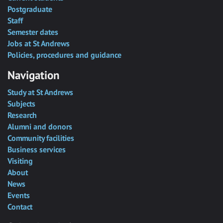
Postgraduate
Staff
Semester dates
Jobs at St Andrews
Policies, procedures and guidance
Navigation
Study at St Andrews
Subjects
Research
Alumni and donors
Community facilities
Business services
Visiting
About
News
Events
Contact