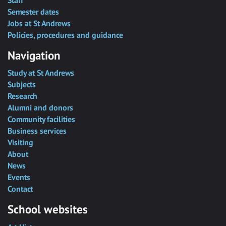
Semester dates
Jobs at St Andrews
Policies, procedures and guidance
Navigation
Study at St Andrews
Subjects
Research
Alumni and donors
Community facilities
Business services
Visiting
About
News
Events
Contact
School websites