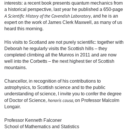
interests: a recent book presents quantum mechanics from
a historical perspective, last year he published a 650-page
A Scientific History of the Cavendish Laboratory
, and he is an
expert on the work of James Clerk Maxwell, as many of us
heard this morning.
His visits to Scotland are not purely scientific: together with
Deborah he regularly visits the Scottish hills – they
completed climbing all the Munros in 2011 and are now
well into the Corbetts – the next highest tier of Scottish
mountains.
Chancellor, in recognition of his contributions to
astrophysics, to Scottish science and to the public
understanding of science, I invite you to confer the degree
honoris causa,
of Doctor of Science,
on Professor Malcolm
Longair.
Professor Kenneth Falconer
School of Mathematics and Statistics