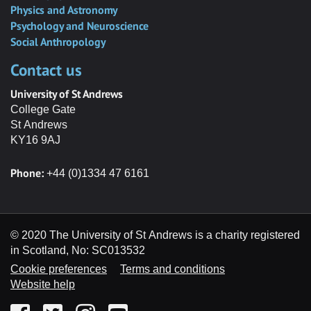
Physics and Astronomy
Psychology and Neuroscience
Social Anthropology
Contact us
University of St Andrews
College Gate
St Andrews
KY16 9AJ
Phone:
+44 (0)1334 47 6161
© 2020 The University of St Andrews is a charity registered
in Scotland, No: SC013532
Cookie preferences
Terms and conditions
Website help
Facebook
Twitter
Instagram
YouTube