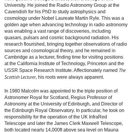
University. He joined the Radio Astronomy Group at the
Cavendish for his PhD to study astrophysics and
cosmology under Nobel Laureate Martin Ryle. This was a
golden age when advancing technology in radio astronomy
was enabling a vast range of discoveries, including
quasars, pulsars and cosmic background radiation. His
research flourished, bringing together observations of radio
sources and cosmological theory, and he remained in
Cambridge as a lecturer, finding time for visiting positions
at the California Institute of Technology, Princeton and the
The
USSR Space Research Institute. Affectionately named
Scottish Lecturer
, his roots were always apparent.
In 1980 Malcolm was appointed to the triple position of
Astronomer Royal for Scotland, Regius Professor of
Astronomy at the University of Edinburgh, and Director of
the Edinburgh Royal Observatory. In particular, he took on
responsibility for the operation of the UK InfraRed
Telescope and later the James Clerk Maxwell Telescope,
both located nearly 14,000ft above sea level on Mauna