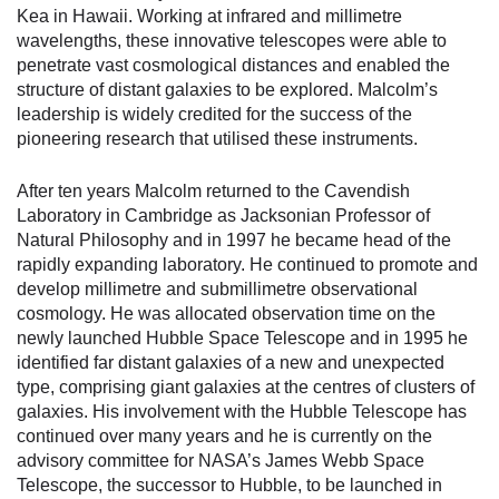
Kea in Hawaii. Working at infrared and millimetre
wavelengths, these innovative telescopes were able to
penetrate vast cosmological distances and enabled the
structure of distant galaxies to be explored. Malcolm’s
leadership is widely credited for the success of the
pioneering research that utilised these instruments.
After ten years Malcolm returned to the Cavendish
Laboratory in Cambridge as Jacksonian Professor of
Natural Philosophy and in 1997 he became head of the
rapidly expanding laboratory. He continued to promote and
develop millimetre and submillimetre observational
cosmology. He was allocated observation time on the
newly launched Hubble Space Telescope and in 1995 he
identified far distant galaxies of a new and unexpected
type, comprising giant galaxies at the centres of clusters of
galaxies. His involvement with the Hubble Telescope has
continued over many years and he is currently on the
advisory committee for NASA’s James Webb Space
Telescope, the successor to Hubble, to be launched in