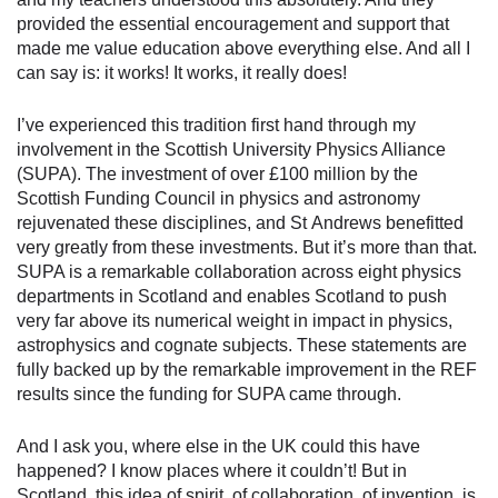
provided the essential encouragement and support that
made me value education above everything else. And all I
can say is: it works! It works, it really does!
I’ve experienced this tradition first hand through my
involvement in the Scottish University Physics Alliance
(SUPA). The investment of over £100 million by the
Scottish Funding Council in physics and astronomy
rejuvenated these disciplines, and St Andrews benefitted
very greatly from these investments. But it’s more than that.
SUPA is a remarkable collaboration across eight physics
departments in Scotland and enables Scotland to push
very far above its numerical weight in impact in physics,
astrophysics and cognate subjects. These statements are
fully backed up by the remarkable improvement in the REF
results since the funding for SUPA came through.
And I ask you, where else in the UK could this have
happened? I know places where it couldn’t! But in
Scotland, this idea of spirit, of collaboration, of invention, is