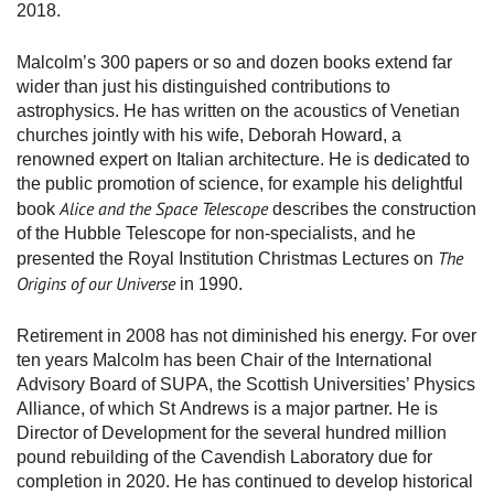
2018.
Malcolm’s 300 papers or so and dozen books extend far
wider than just his distinguished contributions to
astrophysics. He has written on the acoustics of Venetian
churches jointly with his wife, Deborah Howard, a
renowned expert on Italian architecture. He is dedicated to
the public promotion of science, for example his delightful
Alice and the Space Telescope
book
describes the construction
of the Hubble Telescope for non-specialists, and he
The
presented the Royal Institution Christmas Lectures on
Origins of our Universe
in 1990.
Retirement in 2008 has not diminished his energy. For over
ten years Malcolm has been Chair of the International
Advisory Board of SUPA, the Scottish Universities’ Physics
Alliance, of which St Andrews is a major partner. He is
Director of Development for the several hundred million
pound rebuilding of the Cavendish Laboratory due for
completion in 2020. He has continued to develop historical