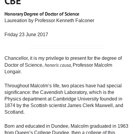
CBE
Honorary Degree of Doctor of Science
Laureation by Professor Kenneth Falconer
Friday 23 June 2017
Chancellor, it is my privilege to present for the degree of
honoris causa,
Doctor of Science,
Professor Malcolm
Longair.
Throughout Malcolm’s life, two places have had special
significance: the Cavendish Laboratory, which is the
Physics department at Cambridge University founded in
1874 by the Scottish scientist James Clerk Maxwell, and
Scotland.
Born and educated in Dundee, Malcolm graduated in 1963
from Queen’s College Dundee, then a college of this