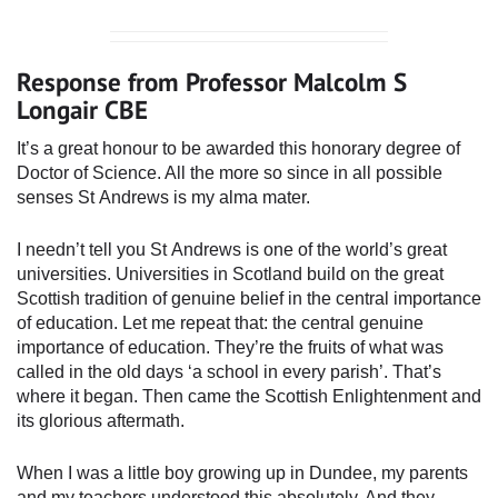
Response from Professor Malcolm S
Longair CBE
It’s a great honour to be awarded this honorary degree of
Doctor of Science. All the more so since in all possible
senses St Andrews is my alma mater.
I needn’t tell you St Andrews is one of the world’s great
universities. Universities in Scotland build on the great
Scottish tradition of genuine belief in the central importance
of education. Let me repeat that: the central genuine
importance of education. They’re the fruits of what was
called in the old days ‘a school in every parish’. That’s
where it began. Then came the Scottish Enlightenment and
its glorious aftermath.
When I was a little boy growing up in Dundee, my parents
and my teachers understood this absolutely. And they