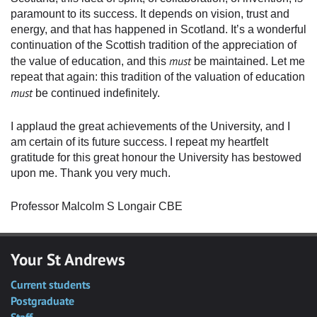
paramount to its success. It depends on vision, trust and
energy, and that has happened in Scotland. It’s a wonderful
continuation of the Scottish tradition of the appreciation of
must
the value of education, and this
be maintained. Let me
repeat that again: this tradition of the valuation of education
must
be continued indefinitely.
I applaud the great achievements of the University, and I
am certain of its future success. I repeat my heartfelt
gratitude for this great honour the University has bestowed
upon me. Thank you very much.
Professor Malcolm S Longair CBE
Your St Andrews
Current students
Postgraduate
Staff