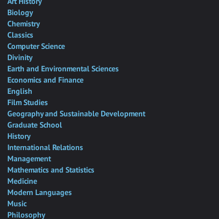
Art History
Biology
Chemistry
Classics
Computer Science
Divinity
Earth and Environmental Sciences
Economics and Finance
English
Film Studies
Geography and Sustainable Development
Graduate School
History
International Relations
Management
Mathematics and Statistics
Medicine
Modern Languages
Music
Philosophy