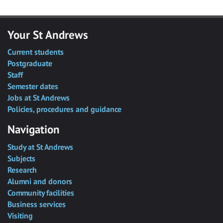
Your St Andrews
Current students
Postgraduate
Staff
Semester dates
Jobs at St Andrews
Policies, procedures and guidance
Navigation
Study at St Andrews
Subjects
Research
Alumni and donors
Community facilities
Business services
Visiting