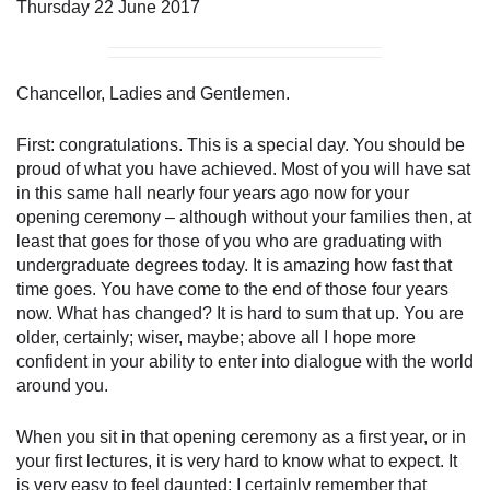
Thursday 22 June 2017
Chancellor, Ladies and Gentlemen.
First: congratulations. This is a special day. You should be
proud of what you have achieved. Most of you will have sat
in this same hall nearly four years ago now for your
opening ceremony – although without your families then, at
least that goes for those of you who are graduating with
undergraduate degrees today. It is amazing how fast that
time goes. You have come to the end of those four years
now. What has changed? It is hard to sum that up. You are
older, certainly; wiser, maybe; above all I hope more
confident in your ability to enter into dialogue with the world
around you.
When you sit in that opening ceremony as a first year, or in
your first lectures, it is very hard to know what to expect. It
is very easy to feel daunted: I certainly remember that