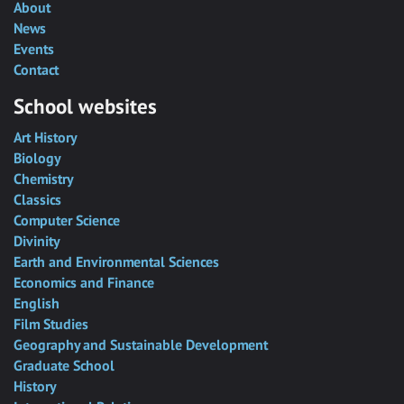
About
News
Events
Contact
School websites
Art History
Biology
Chemistry
Classics
Computer Science
Divinity
Earth and Environmental Sciences
Economics and Finance
English
Film Studies
Geography and Sustainable Development
Graduate School
History