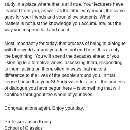
study in a place where that is still true. Your lecturers have
learned from you, as well as the other way round; the same
goes for your friends and your fellow students. What
matters is not just the knowledge you accumulate, but the
way you respond to it and use it.
Most importantly for today, that process of being in dialogue
with the world around you does not end here: this is only
the beginning. You will spend the decades ahead of you
listening to alternative views, assessing them, responding
to them, acting on them, often in ways that make a
difference to the lives of the people around you. In that
sense I hope that your St Andrews education – the process
of dialogue you have begun here – is something that will
continue throughout the whole of your lives.
Congratulations again. Enjoy your day.
Professor Jason Konig
School of Classics