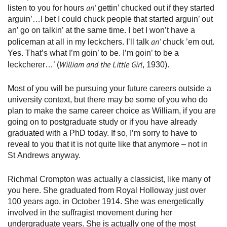
an’
listen to you for hours
gettin’ chucked out if they started
arguin’…I bet I could chuck people that started arguin’ out
an’ go on talkin’ at the same time. I bet I won’t have a
an’
policeman at all in my leckchers. I’ll talk
chuck ’em out.
Yes. That’s what I’m goin’ to be. I’m goin’ to be a
William and the Little Girl
leckcherer…’ (
, 1930).
Most of you will be pursuing your future careers outside a
university context, but there may be some of you who do
plan to make the same career choice as William, if you are
going on to postgraduate study or if you have already
graduated with a PhD today. If so, I’m sorry to have to
reveal to you that it is not quite like that anymore – not in
St Andrews anyway.
Richmal Crompton was actually a classicist, like many of
you here. She graduated from Royal Holloway just over
100 years ago, in October 1914. She was energetically
involved in the suffragist movement during her
undergraduate years. She is actually one of the most