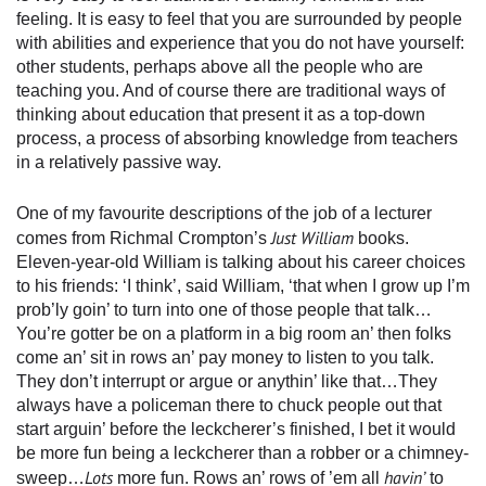
feeling. It is easy to feel that you are surrounded by people
with abilities and experience that you do not have yourself:
other students, perhaps above all the people who are
teaching you. And of course there are traditional ways of
thinking about education that present it as a top-down
process, a process of absorbing knowledge from teachers
in a relatively passive way.
One of my favourite descriptions of the job of a lecturer
Just William
comes from Richmal Crompton’s
books.
Eleven-year-old William is talking about his career choices
to his friends: ‘I think’, said William, ‘that when I grow up I’m
prob’ly goin’ to turn into one of those people that talk…
You’re gotter be on a platform in a big room an’ then folks
come an’ sit in rows an’ pay money to listen to you talk.
They don’t interrupt or argue or anythin’ like that…They
always have a policeman there to chuck people out that
start arguin’ before the leckcherer’s finished, I bet it would
be more fun being a leckcherer than a robber or a chimney-
Lots
havin’
sweep…
more fun. Rows an’ rows of ’em all
to