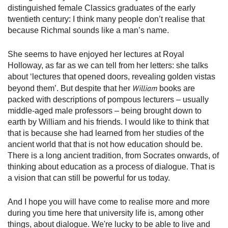
distinguished female Classics graduates of the early
twentieth century: I think many people don’t realise that
because Richmal sounds like a man’s name.
She seems to have enjoyed her lectures at Royal
Holloway, as far as we can tell from her letters: she talks
about ‘lectures that opened doors, revealing golden vistas
William
beyond them’. But despite that her
books are
packed with descriptions of pompous lecturers – usually
middle-aged male professors – being brought down to
earth by William and his friends. I would like to think that
that is because she had learned from her studies of the
ancient world that that is not how education should be.
There is a long ancient tradition, from Socrates onwards, of
thinking about education as a process of dialogue. That is
a vision that can still be powerful for us today.
And I hope you will have come to realise more and more
during you time here that university life is, among other
things, about dialogue. We're lucky to be able to live and