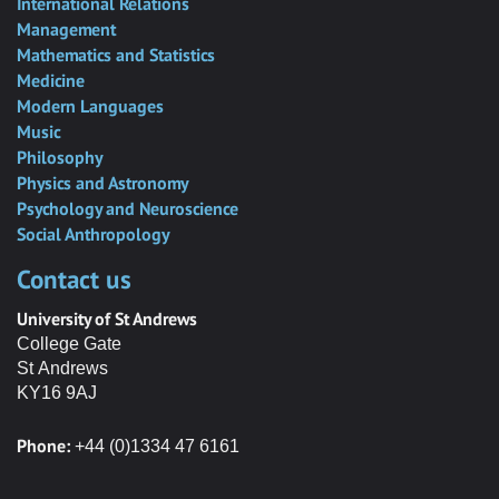
International Relations
Management
Mathematics and Statistics
Medicine
Modern Languages
Music
Philosophy
Physics and Astronomy
Psychology and Neuroscience
Social Anthropology
Contact us
University of St Andrews
College Gate
St Andrews
KY16 9AJ
Phone:
+44 (0)1334 47 6161