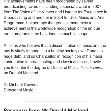
His achievements have been recognised by several
broadcasting awards, including a special award in 2007
from The Voice of the Viewer and Listener for Excellence in
Broadcasting and another in 2014 for Best Music and Arts
Programme, but perhaps the greatest monument to his
achievement is the worldwide recognition of the unique
radio programme he has done so much to shape.
All of us who believe that a dissemination of music and the
arts is vitally important to a healthy society owe Donald a
huge debt, and so Chancellor, in recognition of his major
contribution to broadcasting and classical music, I invite
honoris causa,
you to confer the degree of Doctor of Music,
on Donald Macleod.
Dr Michael Downes
Director of Music
Response from Mr Donald Macleod