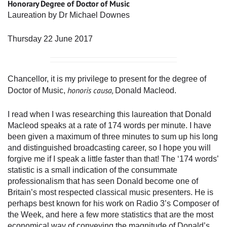
Honorary Degree of Doctor of Music
Laureation by Dr Michael Downes
Thursday 22 June 2017
Chancellor, it is my privilege to present for the degree of
honoris causa,
Doctor of Music,
Donald Macleod.
I read when I was researching this laureation that Donald
Macleod speaks at a rate of 174 words per minute. I have
been given a maximum of three minutes to sum up his long
and distinguished broadcasting career, so I hope you will
forgive me if I speak a little faster than that! The ‘174 words’
statistic is a small indication of the consummate
professionalism that has seen Donald become one of
Britain’s most respected classical music presenters. He is
perhaps best known for his work on Radio 3’s Composer of
the Week, and here a few more statistics that are the most
economical way of conveying the magnitude of Donald’s