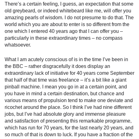
There’s a certain feeling, I guess, an expectation that some
old greybeard, or indeed whitebeard like me, will offer you
amazing pearls of wisdom. I do not presume to do that. The
world which you are about to enter is so different from the
one which I entered 40 years ago that I can offer you –
particularly in these extraordinary times – no compass
whatsoever.
What I am acutely conscious of is in the time I’ve been in
the BBC – rather disgracefully it does display an
extraordinary lack of initiative for 40 years come September
that half of that time was freelance – it’s a bit like a giant
pinball machine. I mean you go in at a certain point, and
you have in mind a certain destination, but chance and
various means of propulsion tend to make one deviate and
ricochet around the place. So I think I’ve had nine different
jobs, but I’ve had absolute glory and immense pleasure
and satisfaction of presenting this remarkable programme,
which has run for 70 years, for the last nearly 20 years, and
so much of that is down to luck. If you have a fraction of the