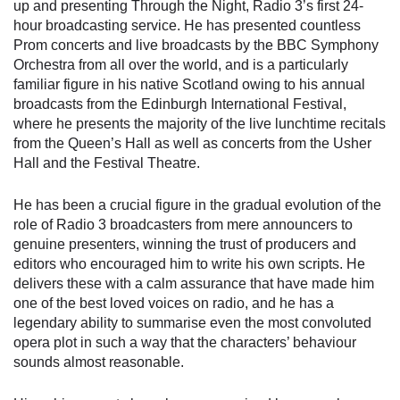
up and presenting Through the Night, Radio 3’s first 24-
hour broadcasting service. He has presented countless
Prom concerts and live broadcasts by the BBC Symphony
Orchestra from all over the world, and is a particularly
familiar figure in his native Scotland owing to his annual
broadcasts from the Edinburgh International Festival,
where he presents the majority of the live lunchtime recitals
from the Queen’s Hall as well as concerts from the Usher
Hall and the Festival Theatre.
He has been a crucial figure in the gradual evolution of the
role of Radio 3 broadcasters from mere announcers to
genuine presenters, winning the trust of producers and
editors who encouraged him to write his own scripts. He
delivers these with a calm assurance that have made him
one of the best loved voices on radio, and he has a
legendary ability to summarise even the most convoluted
opera plot in such a way that the characters’ behaviour
sounds almost reasonable.