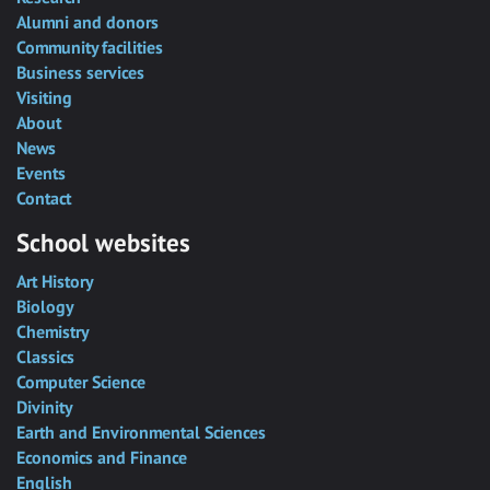
Alumni and donors
Community facilities
Business services
Visiting
About
News
Events
Contact
School websites
Art History
Biology
Chemistry
Classics
Computer Science
Divinity
Earth and Environmental Sciences
Economics and Finance
English