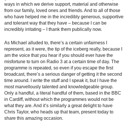
ways in which we derive support, material and otherwise
from our family, loved ones and friends. And to all of those
who have helped me in the incredibly generous, supportive
and tolerant way that they have – because I can be
incredibly irritating – I thank them publically now.
As Michael alluded to, there’s a certain unfairness I
represent, as it were, the tip of the iceberg really, because I
am the voice that you hear if you should ever have the
misfortune to turn on Radio 3 at a certain time of day. The
programme is repeated, so even if you escape the first
broadcast, there’s a serious danger of getting it the second
time around. I write the stuff and I speak it, but I have the
most marvellously talented and knowledgeable group.
Only a handful, a literal handful of them, based in the BBC
in Cardiff, without which the programmes would not be
what they are. And it’s similarly a great delight to have
Chris Taylor, who heads up that team, present today to
share this amazing occasion.