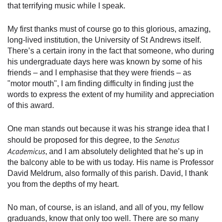
that terrifying music while I speak.
My first thanks must of course go to this glorious, amazing,
long-lived institution, the University of St Andrews itself.
There’s a certain irony in the fact that someone, who during
his undergraduate days here was known by some of his
friends – and I emphasise that they were friends – as
"motor mouth", I am finding difficulty in finding just the
words to express the extent of my humility and appreciation
of this award.
One man stands out because it was his strange idea that I
Senatus
should be proposed for this degree, to the
Academicus
, and I am absolutely delighted that he’s up in
the balcony able to be with us today. His name is Professor
David Meldrum, also formally of this parish. David, I thank
you from the depths of my heart.
No man, of course, is an island, and all of you, my fellow
graduands, know that only too well. There are so many