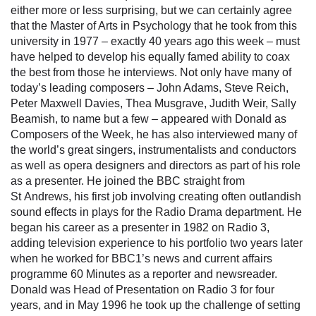
either more or less surprising, but we can certainly agree
that the Master of Arts in Psychology that he took from this
university in 1977 – exactly 40 years ago this week – must
have helped to develop his equally famed ability to coax
the best from those he interviews. Not only have many of
today’s leading composers – John Adams, Steve Reich,
Peter Maxwell Davies, Thea Musgrave, Judith Weir, Sally
Beamish, to name but a few – appeared with Donald as
Composers of the Week, he has also interviewed many of
the world’s great singers, instrumentalists and conductors
as well as opera designers and directors as part of his role
as a presenter. He joined the BBC straight from
St Andrews, his first job involving creating often outlandish
sound effects in plays for the Radio Drama department. He
began his career as a presenter in 1982 on Radio 3,
adding television experience to his portfolio two years later
when he worked for BBC1’s news and current affairs
programme 60 Minutes as a reporter and newsreader.
Donald was Head of Presentation on Radio 3 for four
years, and in May 1996 he took up the challenge of setting