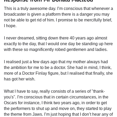
This is a truly awesome day. I’m conscious that whenever a
broadcaster is given a platform there is a danger you may
not be able to get rid of him. I promise to be mercifully brief,
I hope.
I never dreamed, sitting down there 40 years ago almost
exactly to the day, that I would one day be standing up here
with these so magnificently robed gentlemen and ladies.
I realised just a few days ago that my mother always had
the ambition for me to be a doctor. She had in mind, I think,
more of a Doctor Finlay figure, but I realised that finally, she
has got her wish.
What I have to say, really consists of a series of "thank-
you's". I’m conscious that in certain circumstances, in the
Oscars for instance, I think two years ago, in order to get
the performers to shut up and move on, they started to play
the theme from Jaws. I’m just hoping that I don’t hear any of