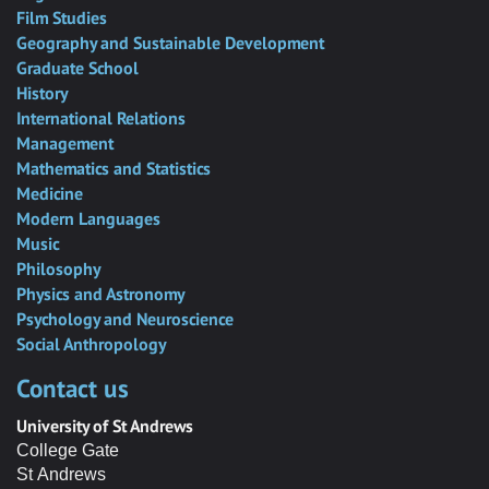
Film Studies
Geography and Sustainable Development
Graduate School
History
International Relations
Management
Mathematics and Statistics
Medicine
Modern Languages
Music
Philosophy
Physics and Astronomy
Psychology and Neuroscience
Social Anthropology
Contact us
University of St Andrews
College Gate
St Andrews