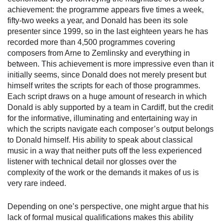
achievement: the programme appears five times a week,
fifty-two weeks a year, and Donald has been its sole
presenter since 1999, so in the last eighteen years he has
recorded more than 4,500 programmes covering
composers from Arne to Zemlinsky and everything in
between. This achievement is more impressive even than it
initially seems, since Donald does not merely present but
himself writes the scripts for each of those programmes.
Each script draws on a huge amount of research in which
Donald is ably supported by a team in Cardiff, but the credit
for the informative, illuminating and entertaining way in
which the scripts navigate each composer’s output belongs
to Donald himself. His ability to speak about classical
music in a way that neither puts off the less experienced
listener with technical detail nor glosses over the
complexity of the work or the demands it makes of us is
very rare indeed.
Depending on one’s perspective, one might argue that his
lack of formal musical qualifications makes this ability