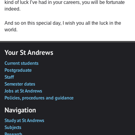
kind of luck I’ve had in your careers, you will be fortunate
indeed.
And so on this special day, I wish you all the luck in the
world.
Your St Andrews
Current students
Postgraduate
Staff
Semester dates
Jobs at St Andrews
Policies, procedures and guidance
Navigation
Study at St Andrews
Subjects
Research