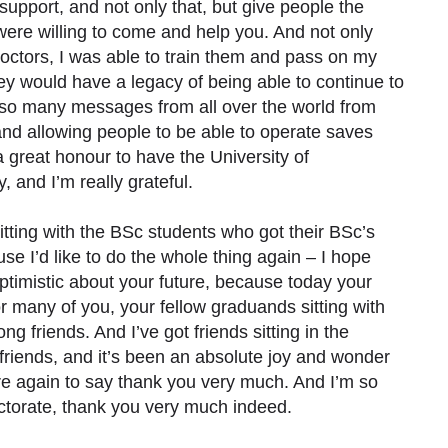
 support, and not only that, but give people the
were willing to come and help you. And not only
 doctors, I was able to train them and pass on my
they would have a legacy of being able to continue to
d so many messages from all over the world from
 and allowing people to be able to operate saves
a great honour to have the University of
and I’m really grateful.
sitting with the BSc students who got their BSc’s
use I’d like to do the whole thing again – I hope
optimistic about your future, because today your
r many of you, your fellow graduands sitting with
ng friends. And I’ve got friends sitting in the
riends, and it’s been an absolute joy and wonder
re again to say thank you very much. And I’m so
octorate, thank you very much indeed.