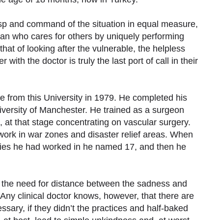
sp and command of the situation in equal measure,
man who cares for others by uniquely performing
that of looking after the vulnerable, the helpless
ith the doctor is truly the last port of call in their
e from this University in 1979. He completed his
versity of Manchester. He trained as a surgeon
2, at that stage concentrating on vascular surgery.
work in war zones and disaster relief areas. When
ries he had worked in he named 17, and then he
s the need for distance between the sadness and
 Any clinical doctor knows, however, that there are
ssary, if they didn’t the practices and half-baked