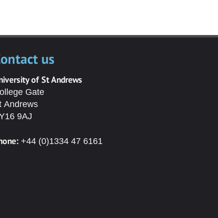
ontact us
niversity of St Andrews
ollege Gate
t Andrews
Y16 9AJ
hone:
+44 (0)1334 47 6161