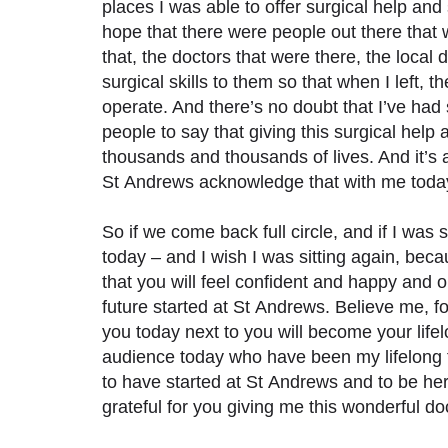
places I was able to offer surgical help and
hope that there were people out there that 
that, the doctors that were there, the local
surgical skills to them so that when I left, 
operate. And there’s no doubt that I’ve ha
people to say that giving this surgical help
thousands and thousands of lives. And it’s 
St Andrews acknowledge that with me today, 
So if we come back full circle, and if I was 
today – and I wish I was sitting again, beca
that you will feel confident and happy and 
future started at St Andrews. Believe me, fo
you today next to you will become your lifelo
audience today who have been my lifelong f
to have started at St Andrews and to be he
grateful for you giving me this wonderful d