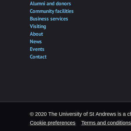
Alumni and donors
Community facilities
Business services
Visiting
About
News
Events
Contact
© 2020 The University of St Andrews is a c
Cookie preferences
Terms and conditions