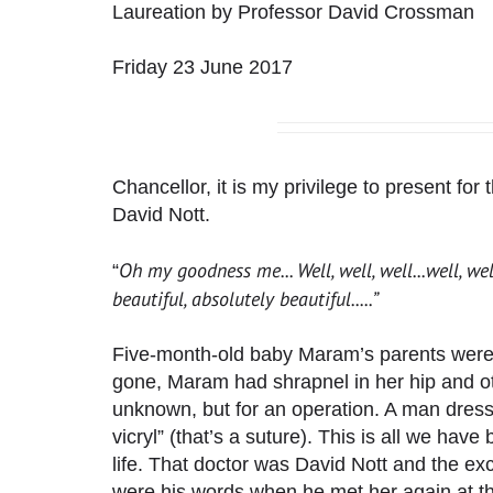
Laureation by Professor David Crossman
Friday 23 June 2017
Chancellor, it is my privilege to present fo
David Nott.
Oh my goodness me... Well, well, well...well, well
“
beautiful, absolutely beautiful.....”
Five-month-old baby Maram’s parents were kil
gone, Maram had shrapnel in her hip and o
unknown, but for an operation. A man dress
vicryl” (that’s a suture). This is all we hav
life. That doctor was David Nott and the exc
were his words when he met her again at t