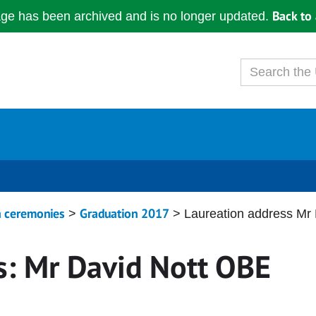
Back to 
age has been archived and is no longer updated.
n ceremonies
Graduation 2017
>
> Laureation address Mr
s: Mr David Nott OBE