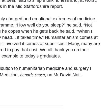
 at best, lead to simple unkindness and, at worst,
 in the Mid Staffordshire report.
ghly charged and emotional extremes of medicine.
amme, “How well do you sleep?” he said, “Not
 he copes when he gets back he said, “When I
 head... it takes time.” Humanitarianism comes at
er-involved it comes at super-cost. Many, many are
ed to pay that cost. We all thank you on their
g example to today’s graduates.
ribution to humanitarian medicine and surgery I
honoris causa
f Medicine,
, on Mr David Nott.