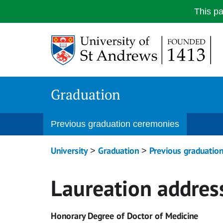
This p
Skip
to
content
Graduation
Previous graduation ceremonies
University
Graduation
Previous graduatio
>
>
Laureation addres
Honorary Degree of Doctor of Medicine