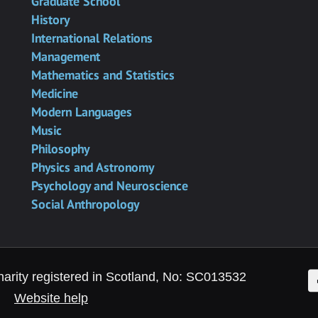
Graduate School
History
International Relations
Management
Mathematics and Statistics
Medicine
Modern Languages
Music
Philosophy
Physics and Astronomy
Psychology and Neuroscience
Social Anthropology
F
harity registered in Scotland, No: SC013532
Website help