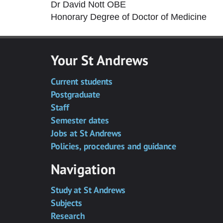
Dr David Nott OBE
Honorary Degree of Doctor of Medicine
Your St Andrews
Current students
Postgraduate
Staff
Semester dates
Jobs at St Andrews
Policies, procedures and guidance
Navigation
Study at St Andrews
Subjects
Research