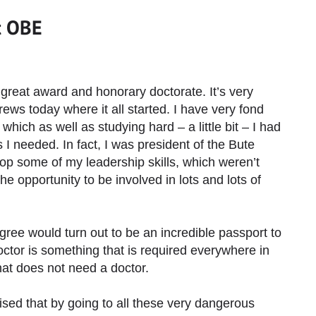
t OBE
great award and honorary doctorate. It’s very
ews today where it all started. I have very fond
ich as well as studying hard – a little bit – I had
 I needed. In fact, I was president of the Bute
op some of my leadership skills, which weren’t
the opportunity to be involved in lots and lots of
gree would turn out to be an incredible passport to
doctor is something that is required everywhere in
that does not need a doctor.
sed that by going to all these very dangerous