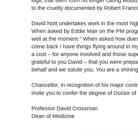
logic that stem from no longer caring would,
to the cruelty documented by Robert Francis
David Nott undertakes work in the most hi
When asked by Eddie Mair on the PM progr
well at the moment.” When asked how does
come back I have things flying around in my
a cost – for anyone involved and those sup
grateful to you David – that you were prepar
behalf and we salute you. You are a shinin
Chancellor, in recognition of his major cont
invite you to confer the degree of Doctor o
Professor David Crossman
Dean of Medicine