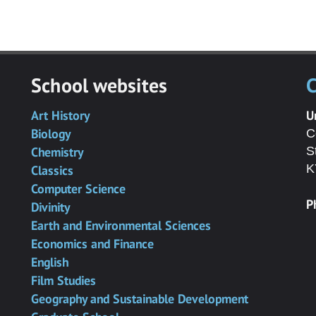
School websites
C
Art History
U
Biology
C
Chemistry
S
K
Classics
Computer Science
P
Divinity
Earth and Environmental Sciences
Economics and Finance
English
Film Studies
Geography and Sustainable Development