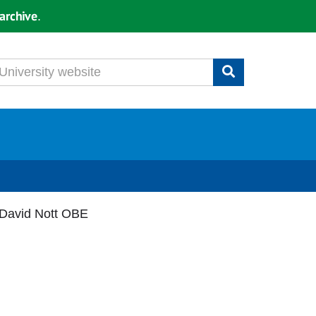
archive
.
 David Nott OBE