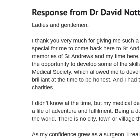
Response from Dr David Not
Ladies and gentlemen.
I thank you very much for giving me such a 
special for me to come back here to St Andr
memories of St Andrews and my time here, wh
the opportunity to develop some of the skills
Medical Society, which allowed me to devel
brilliant at the time to be honest. And I had 
charities.
I didn’t know at the time, but my medical de
a life of adventure and fulfilment. Being a 
the world. There is no city, town or village 
As my confidence grew as a surgeon, I reali