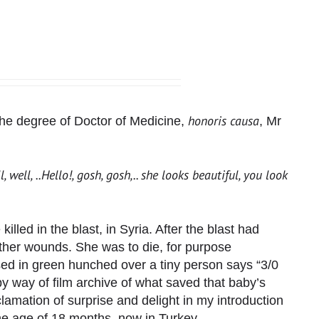
honoris causa
r the degree of Doctor of Medicine,
, Mr
, well, ..Hello!, gosh, gosh,.. she looks beautiful, you look
led in the blast, in Syria. After the blast had
ther wounds. She was to die, for purpose
ed in green hunched over a tiny person says “3/0
e by way of film archive of what saved that baby’s
lamation of surprise and delight in my introduction
he age of 18 months, now in Turkey.