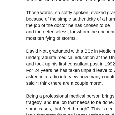
Those words, so softly spoken, evoked gra
because of the simple authenticity of a hu
the job of the doctor he has chosen to be – 
and the defenseless, for whom the encounter w
most terrifying of storms.
David Nott graduated with a BSc in Medicin
undergraduate medical education at the Uni
and took up his first consultant post in 199
For 24 years he has taken unpaid leave to 
asked in a radio interview how many count
said “I think there are a couple more”.
Being a professional medical person bring
tragedy, and the job that needs to be done.
some cases, that “get through”. This is nece