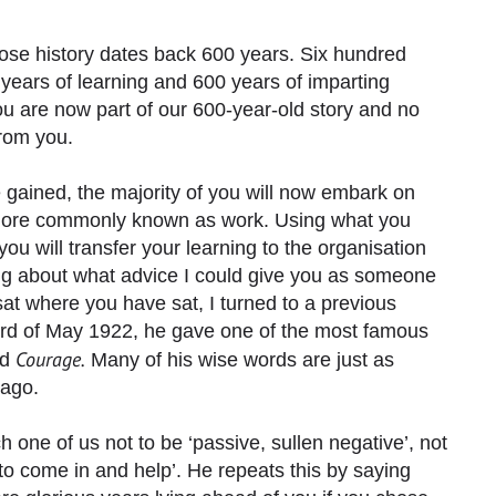
hose history dates back 600 years. Six hundred
years of learning and 600 years of imparting
 are now part of our 600-year-old story and no
from you.
gained, the majority of you will now embark on
r more commonly known as work. Using what you
you will transfer your learning to the organisation
ng about what advice I could give you as someone
at where you have sat, I turned to a previous
third of May 1922, he gave one of the most famous
Courage.
ed
Many of his wise words are just as
 ago.
h one of us not to be ‘passive, sullen negative’, not
 ‘to come in and help’. He repeats this by saying