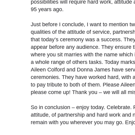
possibilities will require hard work, attitude
95 years ago.
Just before I conclude, I want to mention 
qualities of the attitude of service, partn
that today’s ceremony was a success. The
appear before any audience. They ensure the
where you sit marries with the name which 
a whole range of others tasks. Today marks
Aileen Colford and Donna James have serv
ceremonies. They have worked hard, with an 
to pay tribute to both of them. Please Ailee
please come up! Thank you – we will all mi
So in conclusion – enjoy today. Celebrate. 
attitude, of partnership and hard work and ne
remain with you wherever you may go. Enjoy