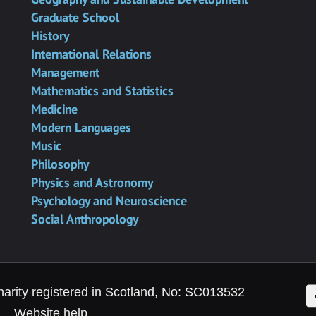
Graduate School
History
International Relations
Management
Mathematics and Statistics
Medicine
Modern Languages
Music
Philosophy
Physics and Astronomy
Psychology and Neuroscience
Social Anthropology
F
harity registered in Scotland, No: SC013532
Website help