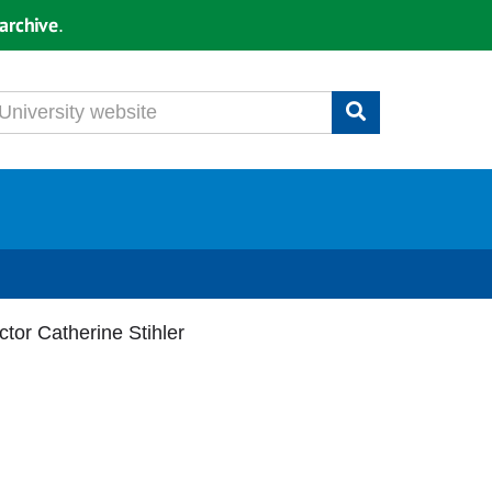
archive
.
tor Catherine Stihler