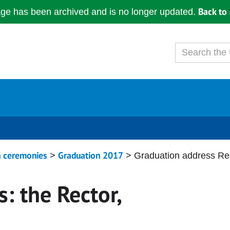
Back to 
age has been archived and is no longer updated.
n ceremonies
Graduation 2017
>
> Graduation address Rec
: the Rector,