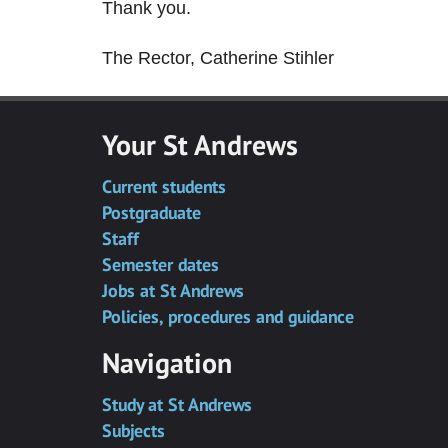
Thank you.
The Rector, Catherine Stihler
Your St Andrews
Current students
Postgraduate
Staff
Semester dates
Jobs at St Andrews
Policies, procedures and guidance
Navigation
Study at St Andrews
Subjects