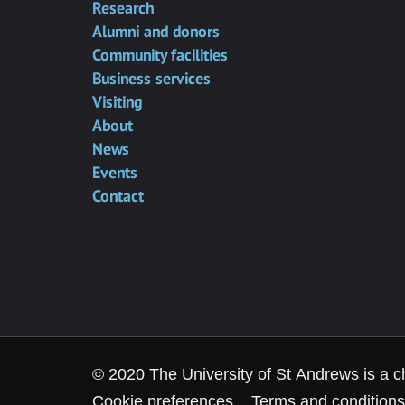
Research
Alumni and donors
Community facilities
Business services
Visiting
About
News
Events
Contact
© 2020 The University of St Andrews is a c
Cookie preferences
Terms and conditions