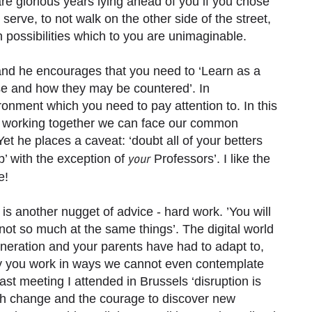
re glorious years lying ahead of you if you chose
 serve, to not walk on the other side of the street,
th possibilities which to you are unimaginable.
’ and he encourages that you need to ‘Learn as a
se and how they may be countered’. In
onment which you need to pay attention to. In this
by working together we can face our common
 he places a caveat: ‘doubt all of your betters
your
p’ with the exception of
Professors’. I like the
e!
is another nugget of advice - hard work. ’You will
not so much at the same things’. The digital world
neration and your parents have had to adapt to,
way you work in ways we cannot even contemplate
st meeting I attended in Brussels ‘disruption is
ith change and the courage to discover new