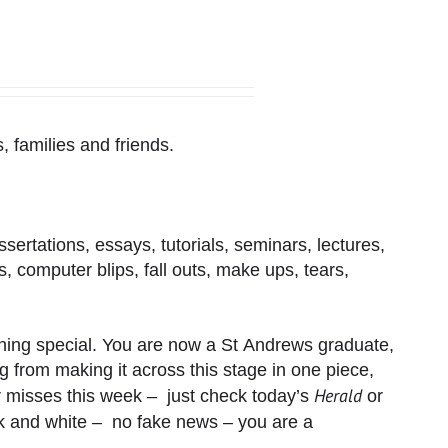
, families and friends.
issertations, essays, tutorials, seminars, lectures,
rs, computer blips, fall outs, make ups, tears,
ing special. You are now a St Andrews graduate,
ring from making it across this stage in one piece,
Herald
 misses this week – just check today’s
or
k and white – no fake news – you are a