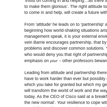
‘insist on coming in and helping…as there a
to make them glorious’. The right attitude to
to come in and help, will create a future wi
From ‘attitude’ he leads on to ‘partnership
beginning how world-shaking situations ari
management speak, it is your external envir
vein Barrie encourages partnership, that 
problems and discover common solutions. Yet
who would deny you that right of partnershi
your –
emphasis on
other professors bewar
Leading from attitude and partnership there 
have to work harder than ever but possibly 
which you take for granted but which my ge
will transform the world of work and the 
today. As the CEO of Cisco said at a breakfa
the new normal’. Your resilience to cope w