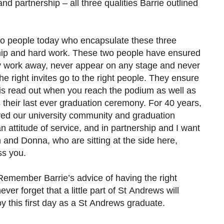
 and partnership – all three qualities Barrie outlined
two people today who encapsulate these three
ership and hard work. These two people have ensured
y work away, never appear on any stage and never
 right invites go to the right people. They ensure
is read out when you reach the podium as well as
 their last ever graduation ceremony. For 40 years,
ed our university community and graduation
attitude of service, and in partnership and I want
n and Donna, who are sitting at the side here,
ss you.
Remember Barrie’s advice of having the right
ver forget that a little part of St Andrews will
 this first day as a St Andrews graduate.