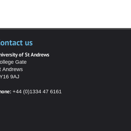
ontact us
niversity of St Andrews
ollege Gate
t Andrews
Y16 9AJ
hone:
+44 (0)1334 47 6161