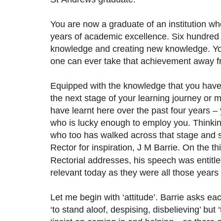
You are now a graduate of an institution w
years of academic excellence. Six hundred 
knowledge and creating new knowledge. You
one can ever take that achievement away 
Equipped with the knowledge that you have 
the next stage of your learning journey o
have learnt here over the past four years – 
who is lucky enough to employ you. Thinki
who too has walked across that stage and s
Rector for inspiration, J M Barrie. On the 
Rectorial addresses, his speech was entitl
relevant today as they were all those years
Let me begin with ‘attitude’. Barrie asks eac
‘to stand aloof, despising, disbelieving’ but