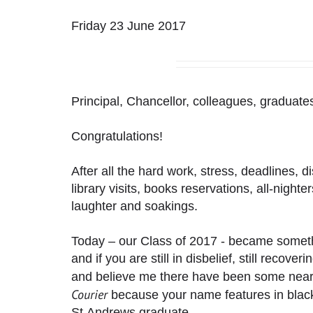
Friday 23 June 2017
Principal, Chancellor, colleagues, graduates
Congratulations!
After all the hard work, stress, deadlines, d
library visits, books reservations, all-nighte
laughter and soakings.
Today – our Class of 2017 - became someth
and if you are still in disbelief, still recove
and believe me there have been some near
Courier
because your name features in blac
St Andrews graduate.