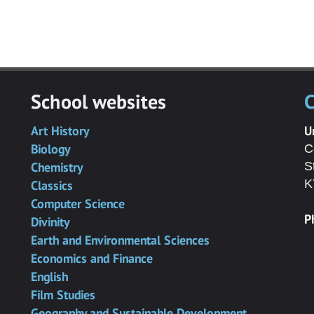
School websites
C
Art History
U
Biology
C
Chemistry
S
K
Classics
Computer Science
P
Divinity
Earth and Environmental Sciences
Economics and Finance
English
Film Studies
Geography and Sustainable Development