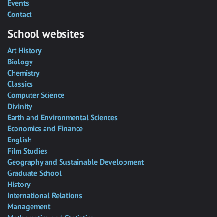
Events
Contact
School websites
Art History
Biology
Chemistry
Classics
Computer Science
Divinity
Earth and Environmental Sciences
Economics and Finance
English
Film Studies
Geography and Sustainable Development
Graduate School
History
International Relations
Management