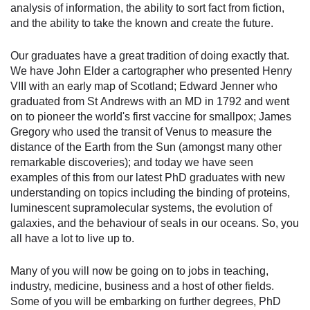
analysis of information, the ability to sort fact from fiction,
and the ability to take the known and create the future.
Our graduates have a great tradition of doing exactly that.
We have John Elder a cartographer who presented Henry
VIII with an early map of Scotland; Edward Jenner who
graduated from St Andrews with an MD in 1792 and went
on to pioneer the world's first vaccine for smallpox; James
Gregory who used the transit of Venus to measure the
distance of the Earth from the Sun (amongst many other
remarkable discoveries); and today we have seen
examples of this from our latest PhD graduates with new
understanding on topics including the binding of proteins,
luminescent supramolecular systems, the evolution of
galaxies, and the behaviour of seals in our oceans. So, you
all have a lot to live up to.
Many of you will now be going on to jobs in teaching,
industry, medicine, business and a host of other fields.
Some of you will be embarking on further degrees, PhD