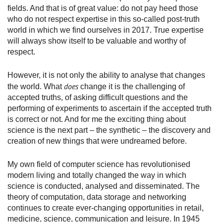
fields. And that is of great value: do not pay heed those
who do not respect expertise in this so-called post-truth
world in which we find ourselves in 2017. True expertise
will always show itself to be valuable and worthy of
respect.
However, it is not only the ability to analyse that changes
does
the world. What
change it is the challenging of
accepted truths, of asking difficult questions and the
performing of experiments to ascertain if the accepted truth
is correct or not. And for me the exciting thing about
science is the next part – the synthetic – the discovery and
creation of new things that were undreamed before.
My own field of computer science has revolutionised
modern living and totally changed the way in which
science is conducted, analysed and disseminated. The
theory of computation, data storage and networking
continues to create ever-changing opportunities in retail,
medicine, science, communication and leisure. In 1945