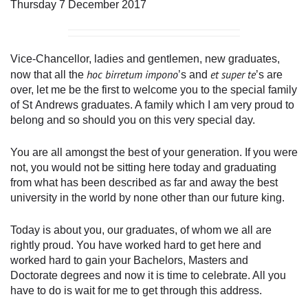
Thursday 7 December 2017
Vice-Chancellor, ladies and gentlemen, new graduates,
hoc birretum impono
et super te
now that all the
’s and
’s are
over, let me be the first to welcome you to the special family
of St Andrews graduates. A family which I am very proud to
belong and so should you on this very special day.
You are all amongst the best of your generation. If you were
not, you would not be sitting here today and graduating
from what has been described as far and away the best
university in the world by none other than our future king.
Today is about you, our graduates, of whom we all are
rightly proud. You have worked hard to get here and
worked hard to gain your Bachelors, Masters and
Doctorate degrees and now it is time to celebrate. All you
have to do is wait for me to get through this address.