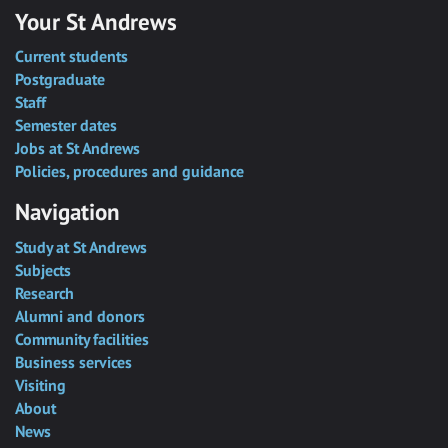
Your St Andrews
Current students
Postgraduate
Staff
Semester dates
Jobs at St Andrews
Policies, procedures and guidance
Navigation
Study at St Andrews
Subjects
Research
Alumni and donors
Community facilities
Business services
Visiting
About
News