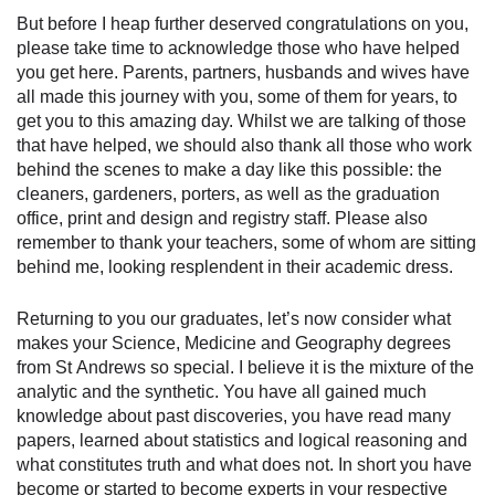
But before I heap further deserved congratulations on you,
please take time to acknowledge those who have helped
you get here. Parents, partners, husbands and wives have
all made this journey with you, some of them for years, to
get you to this amazing day. Whilst we are talking of those
that have helped, we should also thank all those who work
behind the scenes to make a day like this possible: the
cleaners, gardeners, porters, as well as the graduation
office, print and design and registry staff. Please also
remember to thank your teachers, some of whom are sitting
behind me, looking resplendent in their academic dress.
Returning to you our graduates, let’s now consider what
makes your Science, Medicine and Geography degrees
from St Andrews so special. I believe it is the mixture of the
analytic and the synthetic. You have all gained much
knowledge about past discoveries, you have read many
papers, learned about statistics and logical reasoning and
what constitutes truth and what does not. In short you have
become or started to become experts in your respective