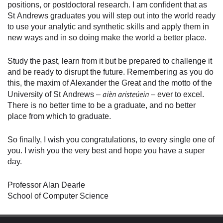
positions, or postdoctoral research. I am confident that as
St Andrews graduates you will step out into the world ready
to use your analytic and synthetic skills and apply them in
new ways and in so doing make the world a better place.
Study the past, learn from it but be prepared to challenge it
and be ready to disrupt the future. Remembering as you do
this, the maxim of Alexander the Great and the motto of the
aièn aristeúein
University of St Andrews –
– ever to excel.
There is no better time to be a graduate, and no better
place from which to graduate.
So finally, I wish you congratulations, to every single one of
you. I wish you the very best and hope you have a super
day.
Professor Alan Dearle
School of Computer Science