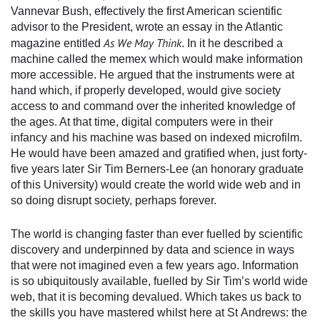
Vannevar Bush, effectively the first American scientific
advisor to the President, wrote an essay in the Atlantic
As We May Think
magazine entitled
. In it he described a
machine called the memex which would make information
more accessible. He argued that the instruments were at
hand which, if properly developed, would give society
access to and command over the inherited knowledge of
the ages. At that time, digital computers were in their
infancy and his machine was based on indexed microfilm.
He would have been amazed and gratified when, just forty-
five years later Sir Tim Berners-Lee (an honorary graduate
of this University) would create the world wide web and in
so doing disrupt society, perhaps forever.
The world is changing faster than ever fuelled by scientific
discovery and underpinned by data and science in ways
that were not imagined even a few years ago. Information
is so ubiquitously available, fuelled by Sir Tim’s world wide
web, that it is becoming devalued. Which takes us back to
the skills you have mastered whilst here at St Andrews: the