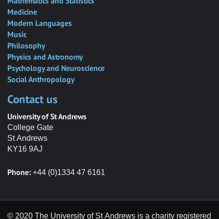
Mathematics and Statistics
Medicine
Modern Languages
Music
Philosophy
Physics and Astronomy
Psychology and Neuroscience
Social Anthropology
Contact us
University of St Andrews
College Gate
St Andrews
KY16 9AJ
Phone:
+44 (0)1334 47 6161
© 2020 The University of St Andrews is a charity registered